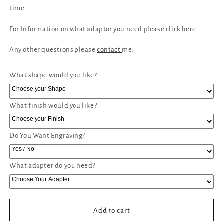
time.
For Information on what adaptor you need please click
here.
Any other questions please
contact
me.
What shape would you like?
What finish would you like?
Do You Want Engraving?
What adapter do you need?
Add to cart