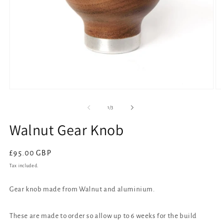
Open
O
media
m
1
2
of
1
/
3
in
in
modal
m
Walnut Gear Knob
Regular
£95.00 GBP
price
Tax included.
Gear knob made from Walnut and aluminium.
These are made to order so allow up to 6 weeks for the build