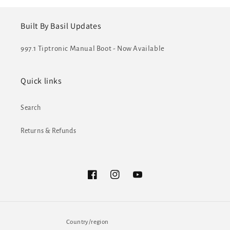
Built By Basil Updates
997.1 Tiptronic Manual Boot - Now Available
Quick links
Search
Returns & Refunds
Facebook
Instagram
YouTube
Country/region