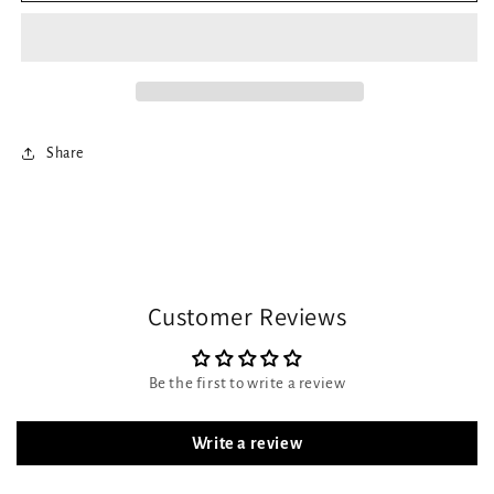
Share
Customer Reviews
Be the first to write a review
Write a review